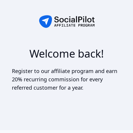
Welcome back!
Register to our affiliate program and earn
20% recurring commission for every
referred customer for a year.