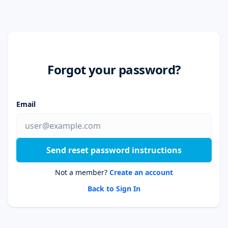
Forgot your password?
Email
Send reset password instructions
Not a member?
Create an account
Back to Sign In